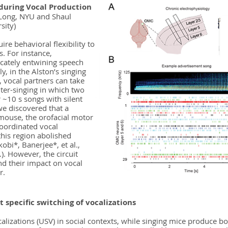
during Vocal Production
 Long, NYU and Shaul
sity)
ire behavioral flexibility to
s. For instance,
icately entwining speech
y, in the Alston’s singing
 vocal partners can take
nter-singing in which two
 ~10 s songs with silent
we discovered that a
g mouse, the orofacial motor
coordinated vocal
 this region abolished
obi*, Banerjee*, et al.,
.). However, the circuit
d their impact on vocal
r.
t specific switching of vocalizations
ocalizations (USV) in social contexts, while singing mice produce 