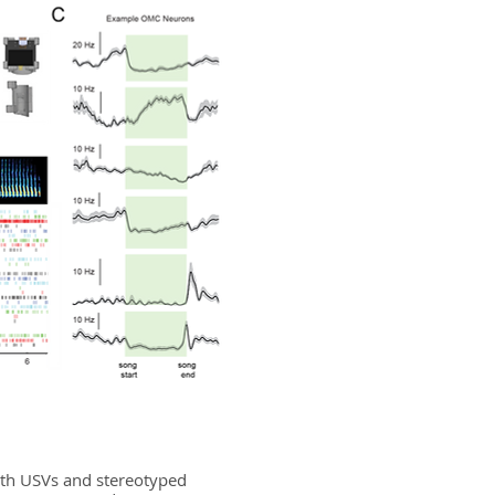
both USVs and stereotyped