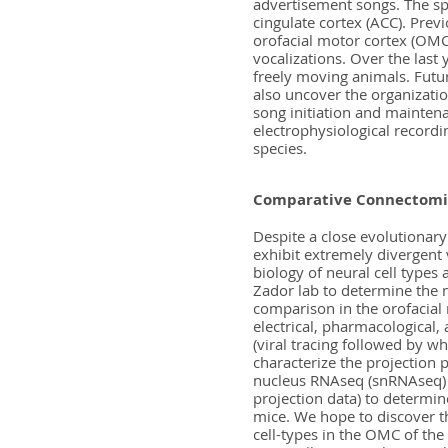
advertisement songs. The sp
cingulate cortex (ACC). Pre
orofacial motor cortex (OMC)
vocalizations. Over the last
freely moving animals. Futur
also uncover the organizatio
song initiation and maintena
electrophysiological recordi
species.
Comparative Connectomics
Despite a close evolutionary
exhibit extremely divergent 
biology of neural cell types
Zador lab to determine the 
comparison in the orofacial
electrical, pharmacological,
(viral tracing followed by 
characterize the projection 
nucleus RNAseq (snRNAseq) 
projection data) to determine
mice. We hope to discover the
cell-types in the OMC of the