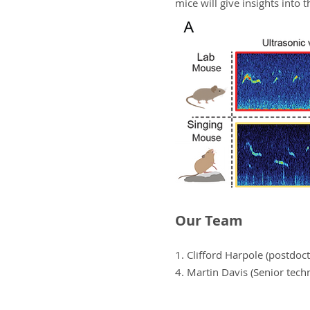
mice will give insights into 
Our Team
1. Clifford Harpole (postdo
4. Martin Davis (Senior techn