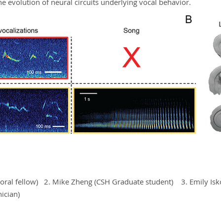
the evolution of neural circuits underlying vocal behavior.
ctoral fellow) 2. Mike Zheng (CSH Graduate student) 3. Emily Is
ician)