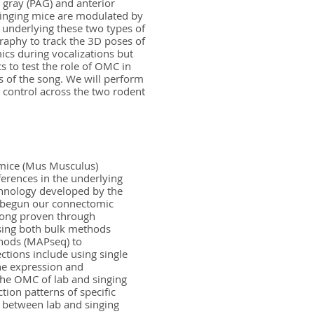
 gray (PAG) and anterior
 singing mice are modulated by
 underlying these two types of
graphy to track the 3D poses of
ics during vocalizations but
s to test the role of OMC in
ts of the song. We will perform
 control across the two rodent
b mice (Mus Musculus)
ferences in the underlying
echnology developed by the
ve begun our connectomic
 song proven through
using both bulk methods
thods (MAPseq) to
ctions include using single
ne expression and
n the OMC of lab and singing
tion patterns of specific
s between lab and singing