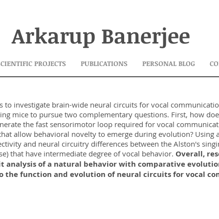
Arkarup Banerjee
SCIENTIFIC PROJECTS
PUBLICATIONS
PERSONAL BLOG
CO
s to investigate brain-wide neural circuits for vocal communicatio
nging mice to pursue two complementary questions. First, how doe
nerate the fast sensorimotor loop required for vocal communicat
s that allow behavioral novelty to emerge during evolution? Usin
ctivity and neural circuitry differences between the Alston's sin
use) that have intermediate degree of vocal behavior.
Overall, re
it analysis of a natural behavior with comparative evolutio
nto the function and evolution of neural circuits for vocal 