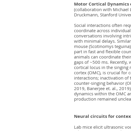
Motor Cortical Dynamics 
(collaboration with Michael
Druckmann, Stanford Univer
Social interactions often requ
coordinate across individual
conversations involving intr
with minimal delays. Similarl
mouse (Scotinomys teguina),
part in fast and flexible cou
animals can coordinate their
gaps of ~500 ms. Recently, 
cortical locus in the singin
cortex (OMC), is crucial for 
interactions; inactivation of
counter-singing behavior (Ok
2019, Banerjee et. al., 2019)
dynamics within the OMC an
production remained unclea
Neural circuits for contex
Lab mice elicit ultrasonic v