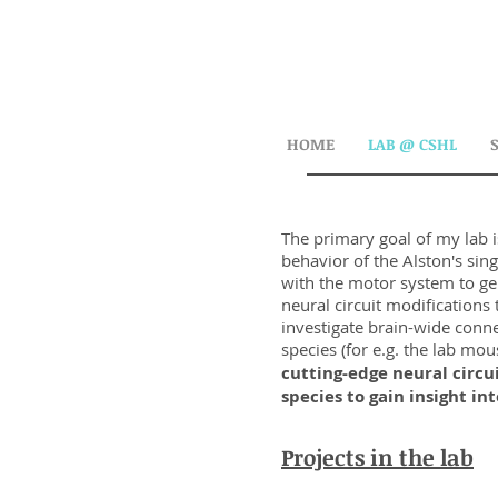
HOME
LAB @ CSHL
The primary goal of my lab i
behavior of the Alston's si
with the motor system to ge
neural circuit modification
investigate brain-wide conne
species (for e.g. the lab mo
cutting-edge neural circu
species to gain insight i
Projects in the lab