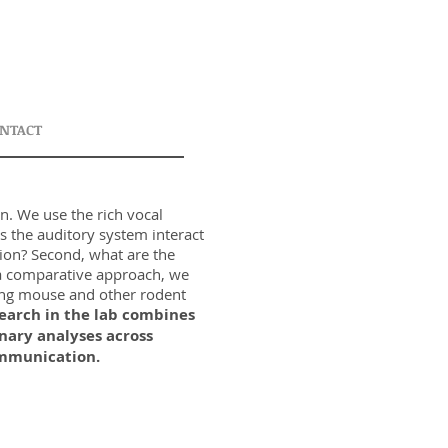
NTACT
n. We use the rich vocal
s the auditory system interact
ion? Second, what are the
g a comparative approach, we
ging mouse and other rodent
search in the lab combines
nary analyses across
communication.