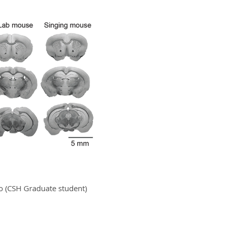
ko (CSH Graduate student)