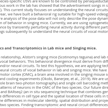
ecies-specific USVs are known to be controlled by periaqueductal
vious work in the lab has showed that the advertisement songs in
. This current study focuses on understanding the neural circuits
 year, we have built a behavioral rig suitable for high-speed video
e analysis of the pose data will not only describe the pose dynam
n of behavior in singing mice. Currently, we are using optogenetic
nce by transiently perturbing neural activity during different par
ngs subsequently to understand the neural circuits of vocal motor
 and Transcriptomics in Lab mice and Singing mice.
 relationship, Alston’s singing mice (Scotinomys teguina) and la
vocal behaviors. This behavioral divergence must derive from dif
 and/or neural circuits. To test this hypothesis, we are applying t
neural circuits of vocal behavior in lab and singing mice. We ha
 motor cortex (OMC), a brain area involved in the singing mouse
 and cooling experiments (Okobi, Banerjee, et al., 2019). We are 
whole brain two-photon tomography) and single cell barcoding me
patterns of neurons in the OMC of the two species. Our future dire
and BARseq2 (an in situ sequencing technique that combines ge
 differences in cell type and the spatial location of these cells i
 differences in molecular identity, spatial distribution and projec
 two species. Finding transcriptomic and neural circuit difference